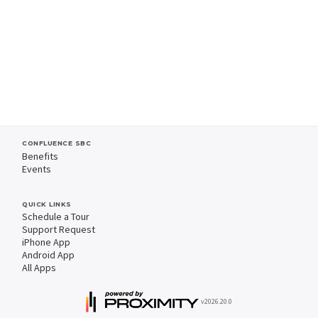
CONFLUENCE SBC
Benefits
Events
QUICK LINKS
Schedule a Tour
Support Request
iPhone App
Android App
All Apps
v2026.20.0