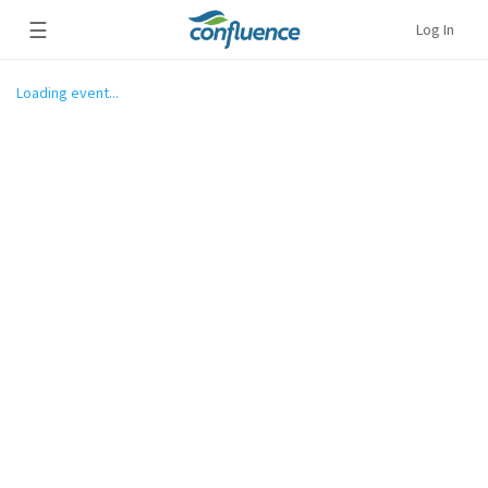
☰
Log In
Loading event...