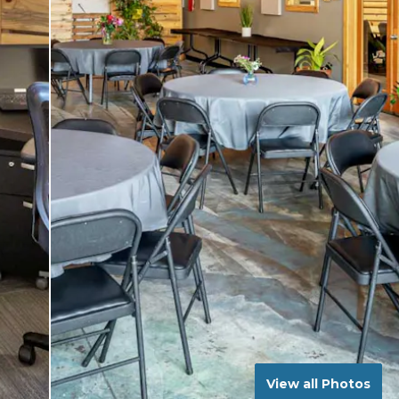
View all Photos