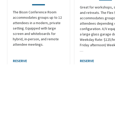
Great for workshops, 
The Bison Conference Room
and retreats. The Flex
accommodates groups up to 12
accommodates groups 
attendees in a modern, private
attendees depending 
setting. Equipped with large
configuration. A/V equ
screen and whiteboards for
a large glass garage d
hybrid, in-person, and remote
Weekday Rate: $125/hr
attendee meetings.
Friday afternoon) Wee
…
RESERVE
RESERVE
In Use
Seats 12
In Use
Sea