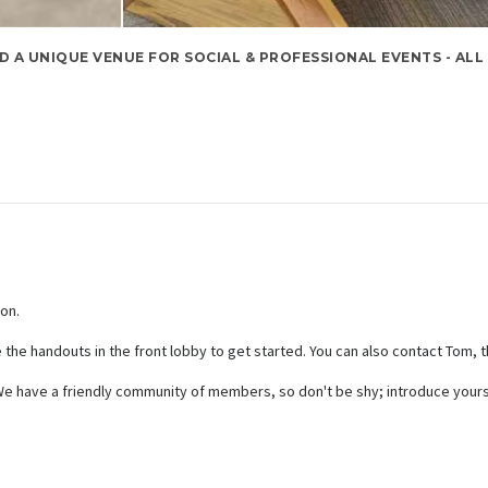
D A UNIQUE VENUE FOR SOCIAL & PROFESSIONAL EVENTS - ALL
son.
e the handouts in the front lobby to get started. You can also contact Tom, 
t. We have a friendly community of members, so don't be shy; introduce your