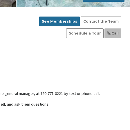
See Memberships
Contact the Team
Schedule a Tour
Call
the general manager, at 720-771-0221 by text or phone call.
self, and ask them questions.