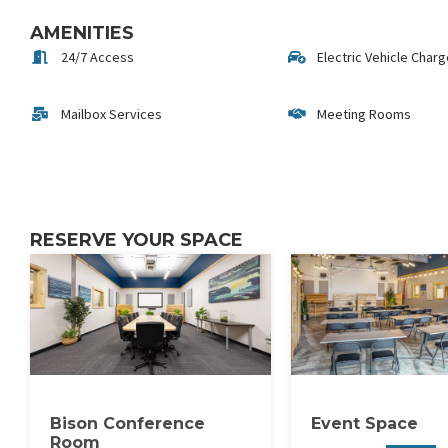
AMENITIES
24/7 Access
Electric Vehicle Char
Mailbox Services
Meeting Rooms
RESERVE YOUR SPACE
Bison Conference
Event Space
Room