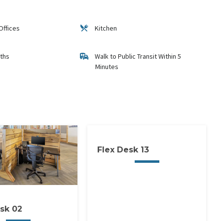
Offices
Kitchen
ths
Walk to Public Transit Within 5
Minutes
Flex Desk 13
sk 02