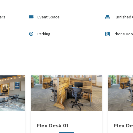
gers
Event Space
Furnished 
Parking
Phone Boo
Flex Desk 01
Flex De