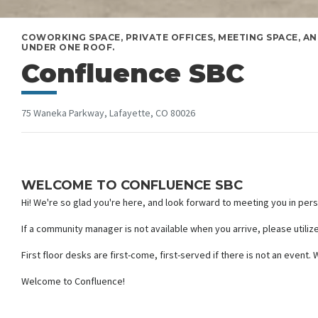
COWORKING SPACE, PRIVATE OFFICES, MEETING SPACE, AN
UNDER ONE ROOF.
Confluence SBC
75 Waneka Parkway, Lafayette, CO 80026
WELCOME TO CONFLUENCE SBC
Hi! We're so glad you're here, and look forward to meeting you in per
If a community manager is not available when you arrive, please utiliz
First floor desks are first-come, first-served if there is not an even
Welcome to Confluence!