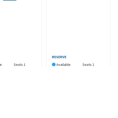
RESERVE
le
Seats 1
Available
Seats 1
Now